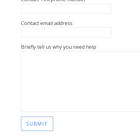
Contact email address
Briefly tell us why you need help
SUBMIT