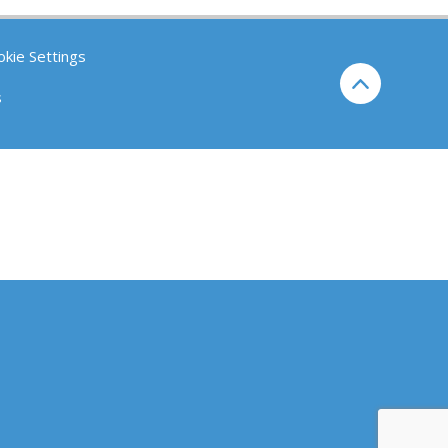
kie Settings
s