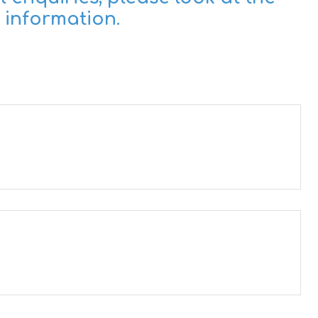
 information.