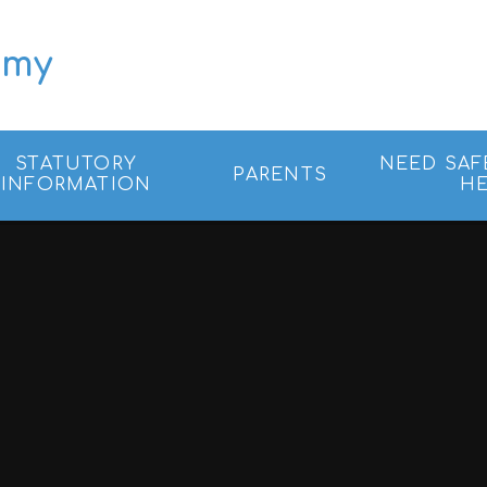
emy
STATUTORY
NEED SAF
PARENTS
INFORMATION
HE