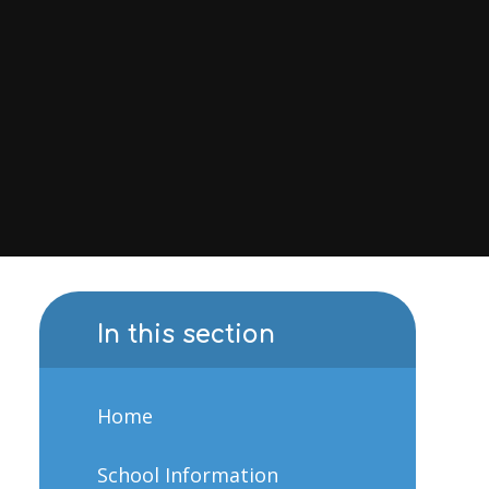
In this section
Home
School Information