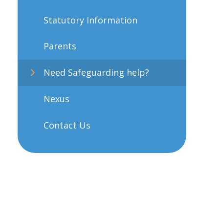
Statutory Information
Parents
Need Safeguarding help?
Nexus
Contact Us