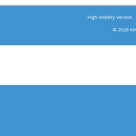
High Visibility Version
© 2026 Ki