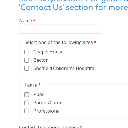
'Contact Us'
section for more
Name
*
Select one of the following sites
*
Chapel House
Becton
Sheffield Children's Hosptital
I am a
*
Pupil
Parent/Carer
Professional
Contact Telephone number
*