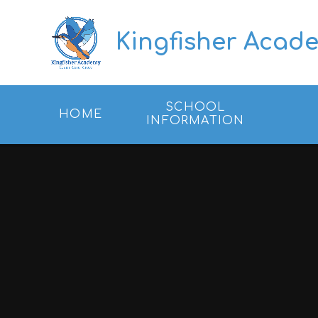
Skip to content ↓
Kingfisher Acad
SCHOOL
HOME
INFORMATION