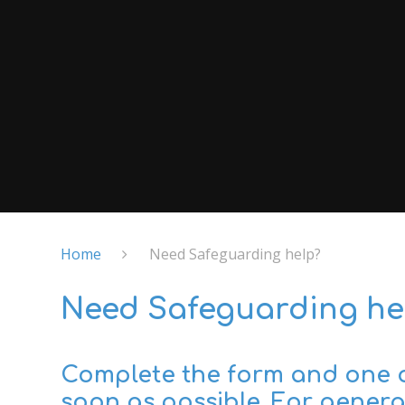
Home
Need Safeguarding help?
Need Safeguarding he
Complete the form and one of
soon as possible. For general