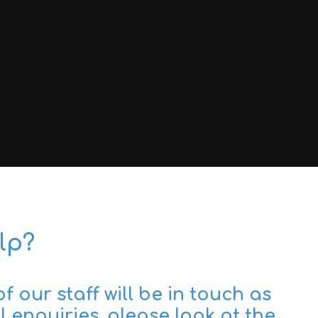
lp?
 our staff will be in touch as
 enquiries, please look at the