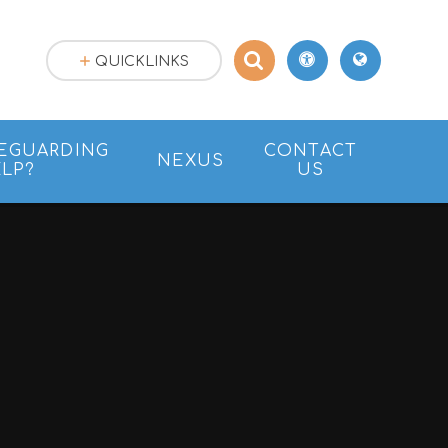
QUICKLINKS
EGUARDING
CONTACT
NEXUS
LP?
US