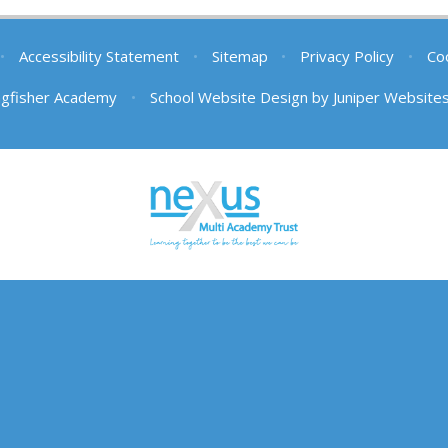
•
Accessibility Statement
•
Sitemap
•
Privacy Policy
•
Coo
ngfisher Academy
•
School Website Design by
Juniper Website