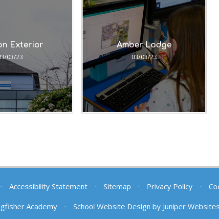
n Exterior
Amber Lodge
03/03/23
03/03/23
•
Accessibility Statement
•
Sitemap
•
Privacy Policy
•
Coo
ngfisher Academy
•
School Website Design by
Juniper Website