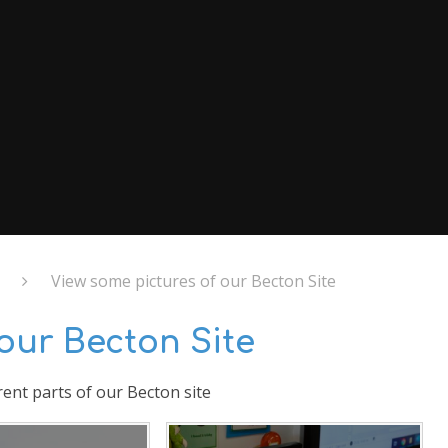
View some pictures of our Becton Site
our Becton Site
rent parts of our Becton site