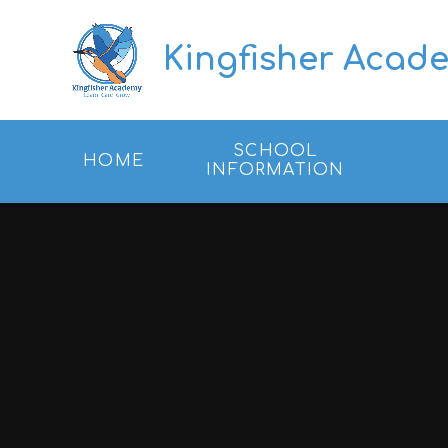
Skip to content ↓
Kingfisher Acad
SCHOOL
HOME
INFORMATION