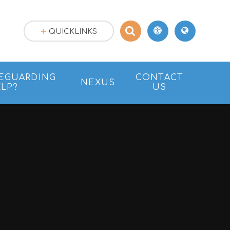
QUICKLINKS
EGUARDING
CONTACT
NEXUS
LP?
US