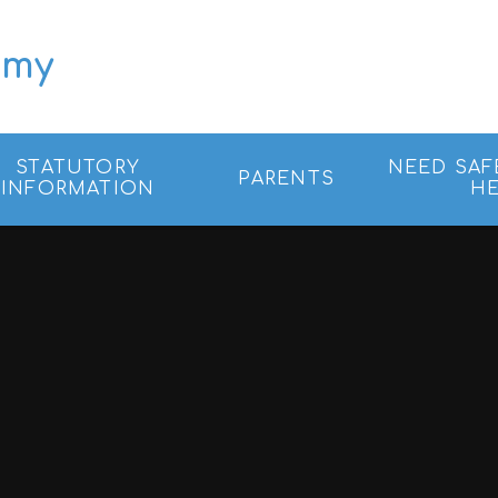
emy
STATUTORY
NEED SAF
PARENTS
INFORMATION
HE