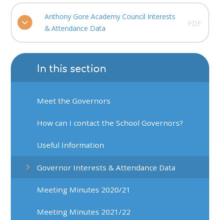
Anthony Gore Academy Council Interests
PDF
& Attendance Data
In this section
Meet the Governors
How can I contact the School Governors?
Useful Information
Governor Interests & Attendance Data
Meeting Minutes 2020/21
Meeting Minutes 2021/22