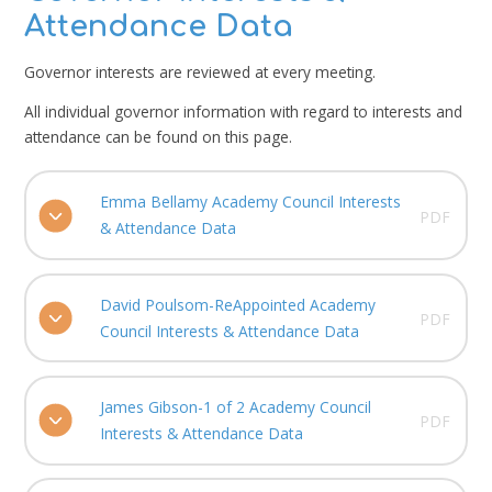
Attendance Data
Governor interests are reviewed at every meeting.
All individual governor information with regard to interests and
attendance can be found on this page.
Emma Bellamy Academy Council Interests
PDF
& Attendance Data
David Poulsom-ReAppointed Academy
PDF
Council Interests & Attendance Data
James Gibson-1 of 2 Academy Council
PDF
Interests & Attendance Data