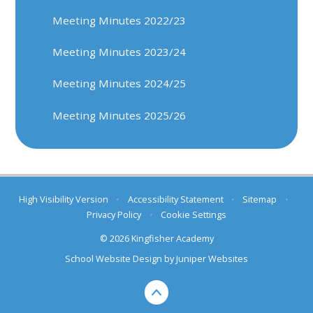
Meeting Minutes 2022/23
Meeting Minutes 2023/24
Meeting Minutes 2024/25
Meeting Minutes 2025/26
High Visibility Version
•
Accessibility Statement
•
Sitemap
•
Privacy Policy
•
Cookie Settings
© 2026 Kingfisher Academy
School Website Design by
Juniper Websites