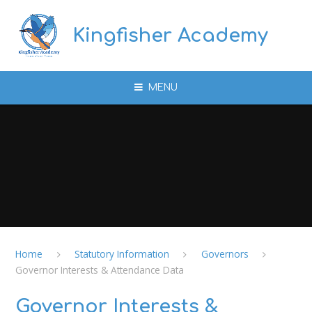
Skip to content ↓
Kingfisher Academy
MENU
Home
Statutory Information
Governors
Governor Interests & Attendance Data
Governor Interests &