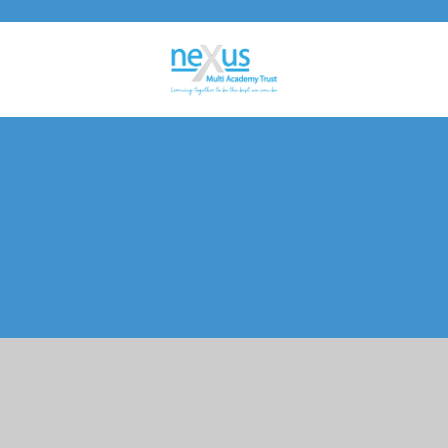
Cookie Policy
This site uses cookies to store information on your computer.
Click here for more information
Accept All
Manage Cookies
Deny All