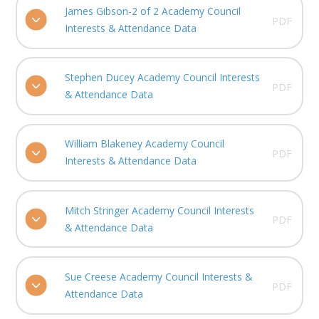
James Gibson-2 of 2 Academy Council
PDF
Interests & Attendance Data
Stephen Ducey Academy Council Interests
PDF
& Attendance Data
William Blakeney Academy Council
PDF
Interests & Attendance Data
Mitch Stringer Academy Council Interests
PDF
& Attendance Data
Sue Creese Academy Council Interests &
PDF
Attendance Data