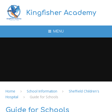
Skip to content ↓
Kingfisher Academy
MENU
Home
School Information
Sheffield Children's
Hospital
Guide for Schools
Guide for Schools