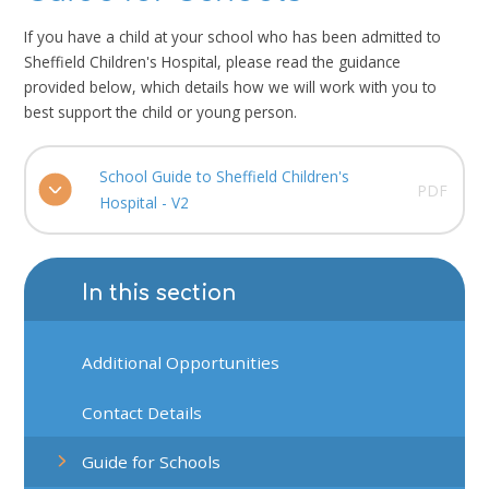
If you have a child at your school who has been admitted to
Sheffield Children's Hospital, please read the guidance
provided below, which details how we will work with you to
best support the child or young person.
School Guide to Sheffield Children's
PDF
Hospital - V2
In this section
Additional Opportunities
Contact Details
Guide for Schools