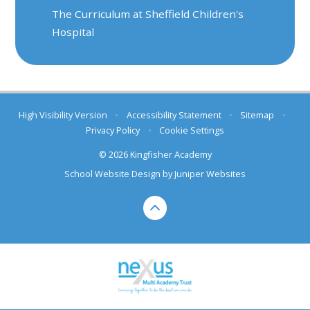
The Curriculum at Sheffield Children's
Hospital
High Visibility Version
•
Accessibility Statement
•
Sitemap
•
Privacy Policy
•
Cookie Settings
© 2026 Kingfisher Academy
School Website Design by
Juniper Websites