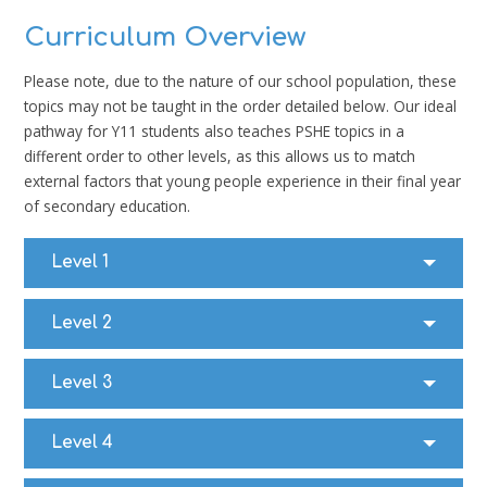
Curriculum Overview
Please note, due to the nature of our school population, these
topics may not be taught in the order detailed below. Our ideal
pathway for Y11 students also teaches PSHE topics in a
different order to other levels, as this allows us to match
external factors that young people experience in their final year
of secondary education.
Level 1
Level 2
Level 3
Level 4