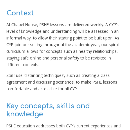
Context
At Chapel House, PSHE lessons are delivered weekly. A CYP’s
level of knowledge and understanding will be assessed in an
informal way, to allow their starting point to be built upon. As
CYP join our setting throughout the academic year, our spiral
curriculum allows for concepts such as healthy relationships,
staying safe online and personal safety to be revisited in
different contexts.
Staff use ‘distancing techniques’, such as creating a class
agreement and discussing scenarios, to make PSHE lessons
comfortable and accessible for all CYP.
Key concepts, skills and
knowledge
PSHE education addresses both CYP’s current experiences and