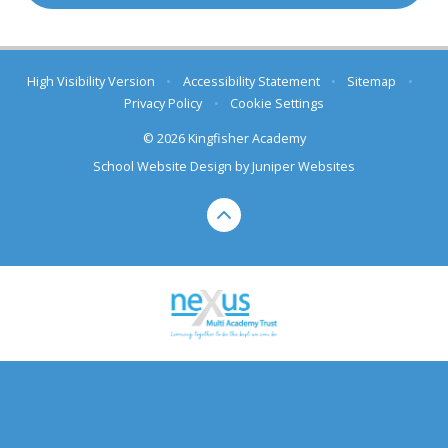
High Visibility Version
•
Accessibility Statement
•
Sitemap
•
Privacy Policy
•
Cookie Settings
© 2026 Kingfisher Academy
School Website Design by
Juniper Websites