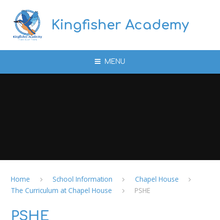
Skip to content ↓
Kingfisher Academy
MENU
Home
School Information
Chapel House
The Curriculum at Chapel House
PSHE
PSHE