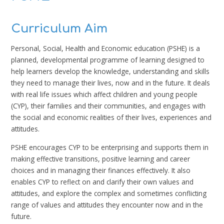
Curriculum Aim
Personal, Social, Health and Economic education (PSHE) is a
planned, developmental programme of learning designed to
help learners develop the knowledge, understanding and skills
they need to manage their lives, now and in the future. It deals
with real life issues which affect children and young people
(CYP), their families and their communities, and engages with
the social and economic realities of their lives, experiences and
attitudes.
PSHE encourages CYP to be enterprising and supports them in
making effective transitions, positive learning and career
choices and in managing their finances effectively. It also
enables CYP to reflect on and clarify their own values and
attitudes, and explore the complex and sometimes conflicting
range of values and attitudes they encounter now and in the
future.