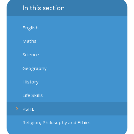
In this section
English
Maths
Science
Geography
History
Life Skills
PSHE
Religion, Philosophy and Ethics