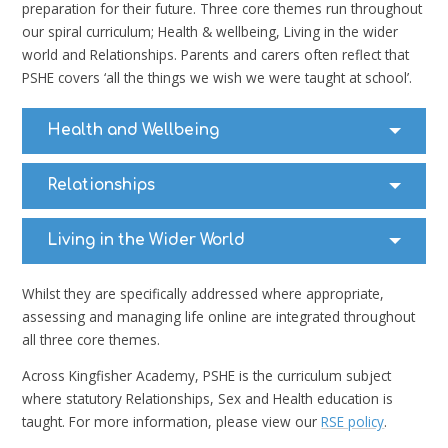
preparation for their future. Three core themes run throughout
our spiral curriculum; Health & wellbeing, Living in the wider
world and Relationships. Parents and carers often reflect that
PSHE covers ‘all the things we wish we were taught at school’.
Health and Wellbeing
Relationships
Living in the Wider World
Whilst they are specifically addressed where appropriate,
assessing and managing life online are integrated throughout
all three core themes.
Across Kingfisher Academy, PSHE is the curriculum subject
where statutory Relationships, Sex and Health education is
taught. For more information, please view our
RSE policy
.