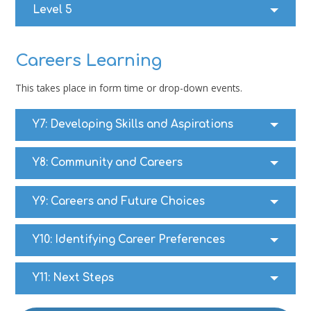
Level 5
Careers Learning
This takes place in form time or drop-down events.
Y7:
Developing Skills and Aspirations
Y8:
Community and Careers
Y9:
Careers and Future Choices
Y10: I
dentifying Career Preferences
Y11:
Next Steps