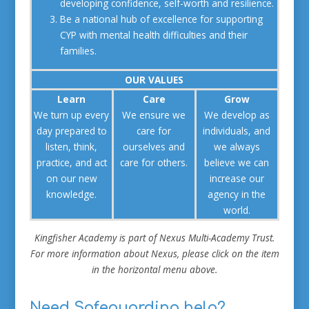
developing confidence, self-worth and resilience.
Be a national hub of excellence for supporting
CYP with mental health difficulties and their
families.
OUR VALUES
Learn
Care
Grow
We turn up every
We ensure we
We develop as
day prepared to
care for
individuals, and
listen, think,
ourselves and
we always
practice, and act
care for others.
believe we can
on our new
increase our
knowledge.
agency in the
world.
Kingfisher Academy is part of Nexus Multi-Academy Trust.
For more information about Nexus, please click on the item
in the horizontal menu above.
Need Safeguarding help?