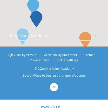
High Visibility Version
•
Accessibility Statement
•
Sitemap
•
Privacy Policy
•
Cookie Settings
© 2026 Kingfisher Academy
School Website Design by
Juniper Websites