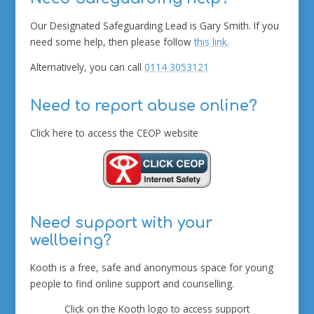
Our Designated Safeguarding Lead is Gary Smith. If you
need some help, then please follow
this link.
Alternatively, you can call
0114 3053121
Need to report abuse online?
Click here to access the CEOP website
Need support with your
wellbeing?
Kooth is a free, safe and anonymous space for young
people to find online support and counselling.
Click on the Kooth logo to access support