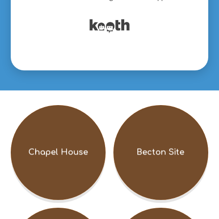
Chapel House
Becton Site