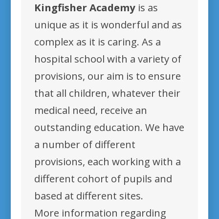
Kingfisher Academy
is as
unique as it is wonderful and as
complex as it is caring. As a
hospital school with a variety of
provisions, our aim is to ensure
that all children, whatever their
medical need, receive an
outstanding education. We have
a number of different
provisions, each working with a
different cohort of pupils and
based at different sites.
More information regarding