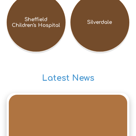
Sheffield
Silverdale
Children's Hospital
Latest News