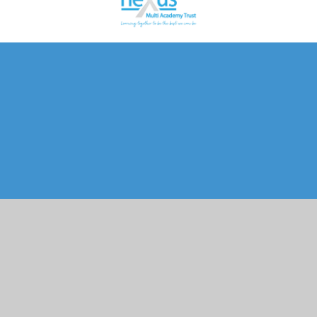
Cookie Policy
This site uses cookies to store information on your computer.
Click here for more information
Accept All
Manage Cookies
Deny All