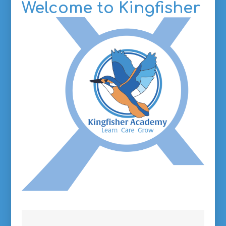
Welcome to
Kingfisher