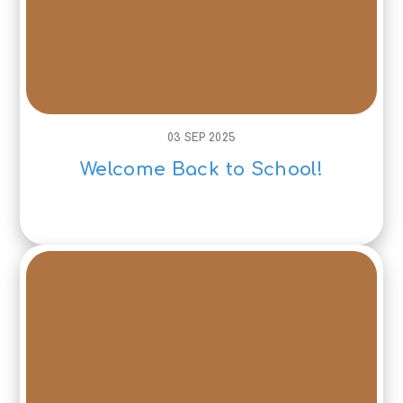
03 SEP 2025
Welcome Back to School!