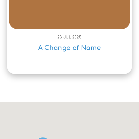
23 JUL 2025
A Change of Name