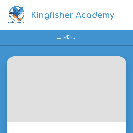
Skip to content ↓
Kingfisher Academy
MENU