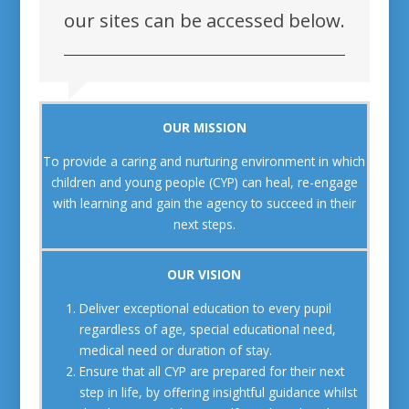
our sites can be accessed below.
OUR MISSION
To provide a caring and nurturing environment in which
children and young people (CYP) can heal, re-engage
with learning and gain the agency to succeed in their
next steps.
OUR VISION
Deliver exceptional education to every pupil
regardless of age, special educational need,
medical need or duration of stay.
Ensure that all CYP are prepared for their next
step in life, by offering insightful guidance whilst